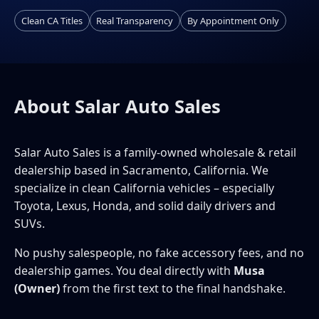
Clean CA Titles
Real Transparency
By Appointment Only
About Salar Auto Sales
Salar Auto Sales is a family-owned wholesale & retail
dealership based in Sacramento, California. We
specialize in clean California vehicles – especially
Toyota, Lexus, Honda, and solid daily drivers and
SUVs.
No pushy salespeople, no fake accessory fees, and no
dealership games. You deal directly with
Musa
(Owner)
from the first text to the final handshake.