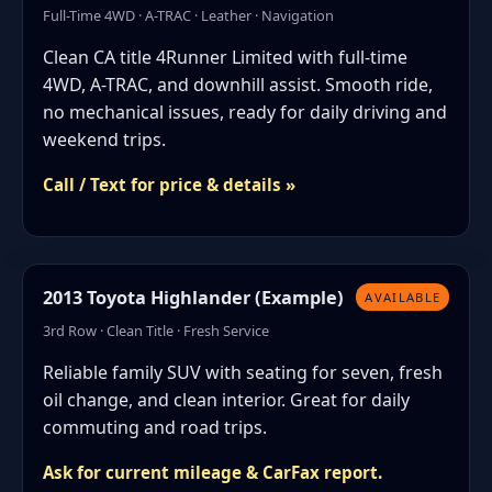
Full-Time 4WD · A-TRAC · Leather · Navigation
Clean CA title 4Runner Limited with full-time
4WD, A-TRAC, and downhill assist. Smooth ride,
no mechanical issues, ready for daily driving and
weekend trips.
Call / Text for price & details »
2013 Toyota Highlander (Example)
AVAILABLE
3rd Row · Clean Title · Fresh Service
Reliable family SUV with seating for seven, fresh
oil change, and clean interior. Great for daily
commuting and road trips.
Ask for current mileage & CarFax report.