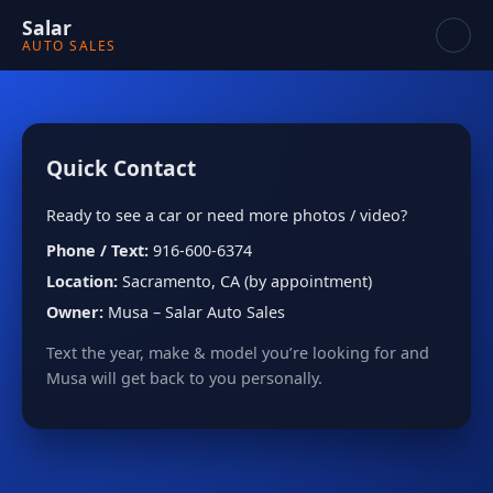
Salar
AUTO SALES
Quick Contact
Ready to see a car or need more photos / video?
Phone / Text:
916-600-6374
Location:
Sacramento, CA (by appointment)
Owner:
Musa – Salar Auto Sales
Text the year, make & model you’re looking for and
Musa will get back to you personally.