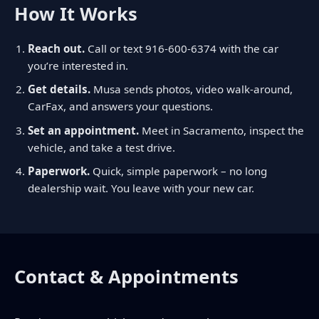
How It Works
Reach out.
Call or text
916-600-6374
with the car
you’re interested in.
Get details.
Musa sends photos, video walk-around,
CarFax, and answers your questions.
Set an appointment.
Meet in Sacramento, inspect the
vehicle, and take a test drive.
Paperwork.
Quick, simple paperwork – no long
dealership wait. You leave with your new car.
Contact & Appointments