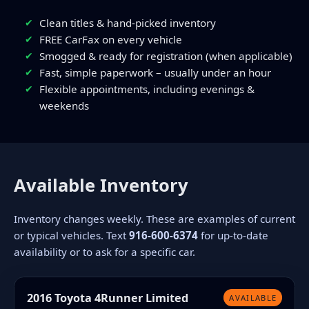
Clean titles & hand-picked inventory
FREE CarFax on every vehicle
Smogged & ready for registration (when applicable)
Fast, simple paperwork – usually under an hour
Flexible appointments, including evenings &
weekends
Available Inventory
Inventory changes weekly. These are examples of current
or typical vehicles. Text
916-600-6374
for up-to-date
availability or to ask for a specific car.
2016 Toyota 4Runner Limited
AVAILABLE