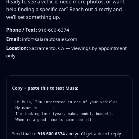
Ready to see a vehicle, need more photos, or want
help finding a specific car? Reach out directly and
we’ll set something up.
Phone / Text:
916-600-6374
Email:
info@salarautosales.com
Location:
Sacramento, CA — viewings by appointment
only
Copy + paste this to text Musa:
Hi Musa, I'm interested in one of your vehicles.

My name is ______.

I'm looking for: (year, make, model, budget).

When is a good time to come see it?
Send that to
916-600-6374
and you’ll get a direct reply.