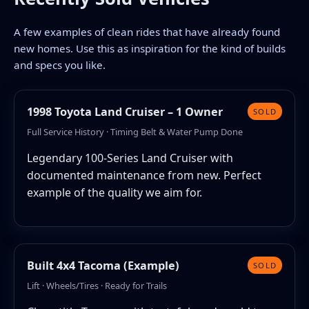
A few examples of clean rides that have already found
new homes. Use this as inspiration for the kind of builds
and specs you like.
1998 Toyota Land Cruiser – 1 Owner
SOLD
Full Service History · Timing Belt & Water Pump Done
Legendary 100-Series Land Cruiser with
documented maintenance from new. Perfect
example of the quality we aim for.
Built 4x4 Tacoma (Example)
SOLD
Lift · Wheels/Tires · Ready for Trails