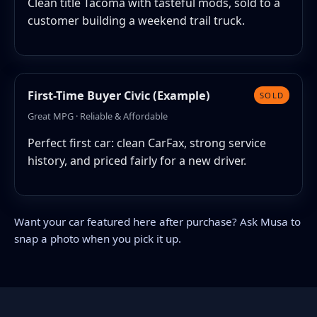
Clean title Tacoma with tasteful mods, sold to a
customer building a weekend trail truck.
First-Time Buyer Civic (Example)
SOLD
Great MPG · Reliable & Affordable
Perfect first car: clean CarFax, strong service
history, and priced fairly for a new driver.
Want your car featured here after purchase? Ask Musa to
snap a photo when you pick it up.