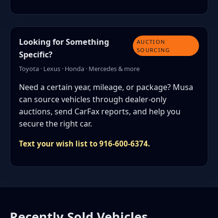
Looking for Something
AUCTION
SOURCING
Specific?
Toyota · Lexus · Honda · Mercedes & more
Need a certain year, mileage, or package? Musa
can source vehicles through dealer-only
auctions, send CarFax reports, and help you
secure the right car.
Text your wish list to 916-600-6374.
Recently Sold Vehicles