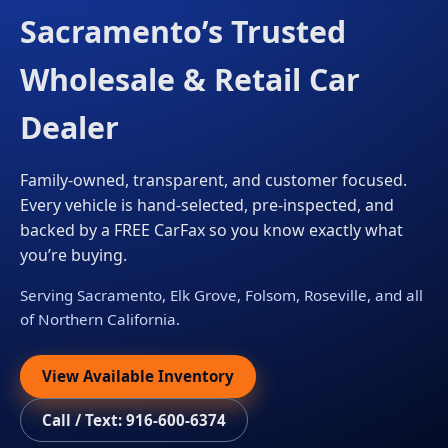
Sacramento’s Trusted
Wholesale & Retail Car
Dealer
Family-owned, transparent, and customer focused.
Every vehicle is hand-selected, pre-inspected, and
backed by a FREE CarFax so you know exactly what
you’re buying.
Serving Sacramento, Elk Grove, Folsom, Roseville, and all
of Northern California.
View Available Inventory
Call / Text: 916-600-6374